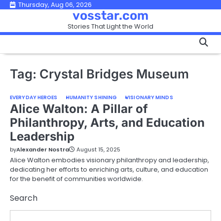
Skip
Thursday, Aug 06, 2026
vosstar.com
to
Stories That Light the World
content
Tag:
Crystal Bridges Museum
EVERYDAY HEROES
HUMANITY SHINING
VISIONARY MINDS
Alice Walton: A Pillar of
Philanthropy, Arts, and Education
Leadership
by
Alexander Nostra
August 15, 2025
Alice Walton embodies visionary philanthropy and leadership,
dedicating her efforts to enriching arts, culture, and education
for the benefit of communities worldwide.
Search