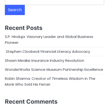
Search
Recent Posts
S.P. Hinduja: Visionary Leader and Global Business
Pioneer
Stephen Cloobeck Financial Literacy Advocacy
Shawn Meaike Insurance Industry Revolution
WonderWorks Science Museum Partnership Excellence
Robin Sharma: Creator of Timeless Wisdom in The
Monk Who Sold His Ferrari
Recent Comments