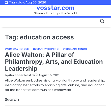
Skip
Thursday, Aug 06, 2026
vosstar.com
to
Stories That Light the World
content
Tag:
education access
EVERYDAY HEROES
HUMANITY SHINING
VISIONARY MINDS
Alice Walton: A Pillar of
Philanthropy, Arts, and Education
Leadership
by
Alexander Nostra
August 15, 2025
Alice Walton embodies visionary philanthropy and leadership,
dedicating her efforts to enriching arts, culture, and education
for the benefit of communities worldwide.
Search