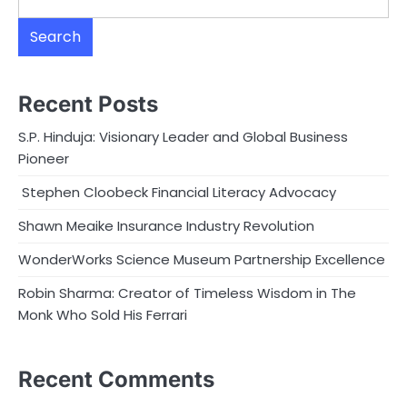
Search
Recent Posts
S.P. Hinduja: Visionary Leader and Global Business
Pioneer
Stephen Cloobeck Financial Literacy Advocacy
Shawn Meaike Insurance Industry Revolution
WonderWorks Science Museum Partnership Excellence
Robin Sharma: Creator of Timeless Wisdom in The
Monk Who Sold His Ferrari
Recent Comments