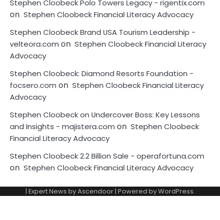
Stephen Cloobeck Polo Towers Legacy - rigentix.com
on
Stephen Cloobeck Financial Literacy Advocacy
Stephen Cloobeck Brand USA Tourism Leadership -
on
velteora.com
Stephen Cloobeck Financial Literacy
Advocacy
Stephen Cloobeck: Diamond Resorts Foundation -
on
focsero.com
Stephen Cloobeck Financial Literacy
Advocacy
Stephen Cloobeck on Undercover Boss: Key Lessons
on
and Insights - majistera.com
Stephen Cloobeck
Financial Literacy Advocacy
Stephen Cloobeck 2.2 Billion Sale - operafortuna.com
on
Stephen Cloobeck Financial Literacy Advocacy
| Expert News by
Ascendoor
| Powered by
WordPress
.