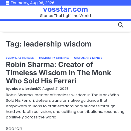
Skip
Thursday, Aug 06, 2026
vosstar.com
to
Stories That Light the World
content
Tag:
leadership wisdom
EVERYDAY HEROES
HUMANITY SHINING
VISIONARY MINDS
Robin Sharma: Creator of
Timeless Wisdom in The Monk
Who Sold His Ferrari
by
Jakub Giordack
August 21, 2025
Robin Sharma, creator of timeless wisdom in The Monk Who
Sold His Ferrari, delivers transformative guidance that
empowers millions to craft extraordinary success through
hard work, ethical vision, and uplifting contributions, resonating
positively across the world.
Search