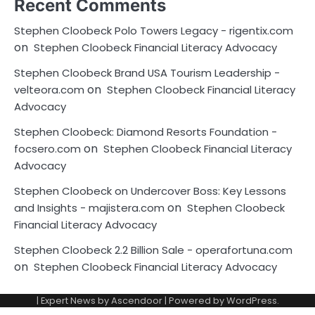
Recent Comments
Stephen Cloobeck Polo Towers Legacy - rigentix.com
on
Stephen Cloobeck Financial Literacy Advocacy
Stephen Cloobeck Brand USA Tourism Leadership -
on
velteora.com
Stephen Cloobeck Financial Literacy
Advocacy
Stephen Cloobeck: Diamond Resorts Foundation -
on
focsero.com
Stephen Cloobeck Financial Literacy
Advocacy
Stephen Cloobeck on Undercover Boss: Key Lessons
on
and Insights - majistera.com
Stephen Cloobeck
Financial Literacy Advocacy
Stephen Cloobeck 2.2 Billion Sale - operafortuna.com
on
Stephen Cloobeck Financial Literacy Advocacy
| Expert News by
Ascendoor
| Powered by
WordPress
.