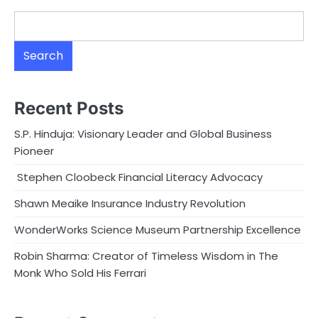
Search
Recent Posts
S.P. Hinduja: Visionary Leader and Global Business
Pioneer
Stephen Cloobeck Financial Literacy Advocacy
Shawn Meaike Insurance Industry Revolution
WonderWorks Science Museum Partnership Excellence
Robin Sharma: Creator of Timeless Wisdom in The
Monk Who Sold His Ferrari