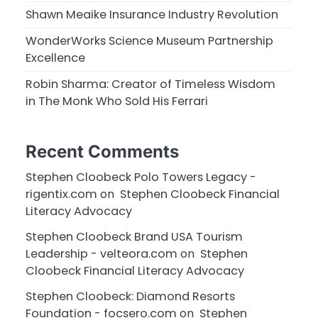
Shawn Meaike Insurance Industry Revolution
WonderWorks Science Museum Partnership
Excellence
Robin Sharma: Creator of Timeless Wisdom
in The Monk Who Sold His Ferrari
Recent Comments
Stephen Cloobeck Polo Towers Legacy -
rigentix.com
on
Stephen Cloobeck Financial
Literacy Advocacy
Stephen Cloobeck Brand USA Tourism
Leadership - velteora.com
on
Stephen
Cloobeck Financial Literacy Advocacy
Stephen Cloobeck: Diamond Resorts
Foundation - focsero.com
on
Stephen