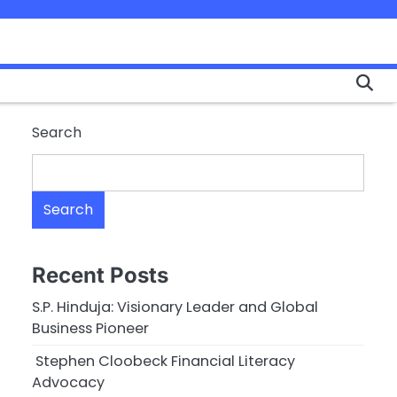
Search
Search
Recent Posts
S.P. Hinduja: Visionary Leader and Global
Business Pioneer
Stephen Cloobeck Financial Literacy
Advocacy