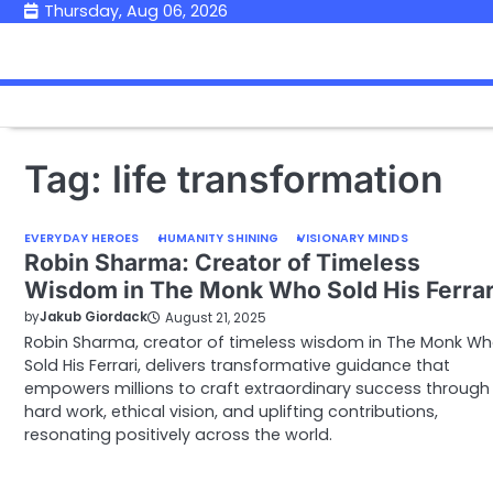
Skip
Thursday, Aug 06, 2026
to
content
Tag:
life transformation
EVERYDAY HEROES
HUMANITY SHINING
VISIONARY MINDS
Robin Sharma: Creator of Timeless
Wisdom in The Monk Who Sold His Ferrar
by
Jakub Giordack
August 21, 2025
Robin Sharma, creator of timeless wisdom in The Monk W
Sold His Ferrari, delivers transformative guidance that
empowers millions to craft extraordinary success through
hard work, ethical vision, and uplifting contributions,
resonating positively across the world.