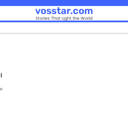
vosstar.com
Stories That Light the World
i
ho