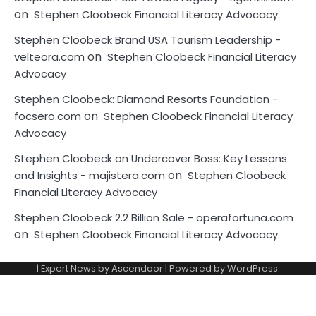
on
Stephen Cloobeck Financial Literacy Advocacy
Stephen Cloobeck Brand USA Tourism Leadership -
on
velteora.com
Stephen Cloobeck Financial Literacy
Advocacy
Stephen Cloobeck: Diamond Resorts Foundation -
on
focsero.com
Stephen Cloobeck Financial Literacy
Advocacy
Stephen Cloobeck on Undercover Boss: Key Lessons
on
and Insights - majistera.com
Stephen Cloobeck
Financial Literacy Advocacy
Stephen Cloobeck 2.2 Billion Sale - operafortuna.com
on
Stephen Cloobeck Financial Literacy Advocacy
| Expert News by
Ascendoor
| Powered by
WordPress
.