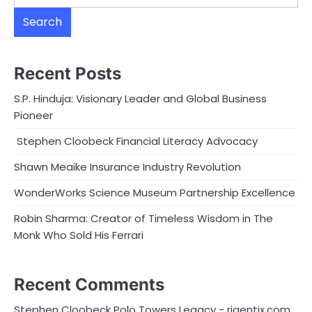
Search
Recent Posts
S.P. Hinduja: Visionary Leader and Global Business
Pioneer
Stephen Cloobeck Financial Literacy Advocacy
Shawn Meaike Insurance Industry Revolution
WonderWorks Science Museum Partnership Excellence
Robin Sharma: Creator of Timeless Wisdom in The
Monk Who Sold His Ferrari
Recent Comments
Stephen Cloobeck Polo Towers Legacy - rigentix.com