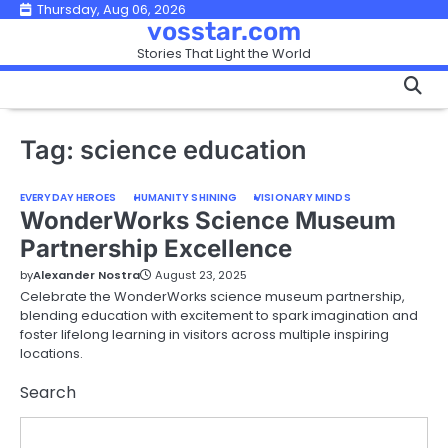
Skip
Thursday, Aug 06, 2026
vosstar.com
to
Stories That Light the World
content
Tag:
science education
EVERYDAY HEROES
HUMANITY SHINING
VISIONARY MINDS
WonderWorks Science Museum
Partnership Excellence
by
Alexander Nostra
August 23, 2025
Celebrate the WonderWorks science museum partnership,
blending education with excitement to spark imagination and
foster lifelong learning in visitors across multiple inspiring
locations.
Search